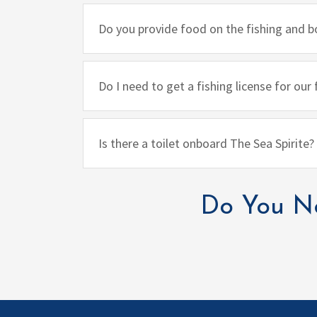
Do you provide food on the fishing and b
Do I need to get a fishing license for our
Is there a toilet onboard The Sea Spirite?
Do You Ne