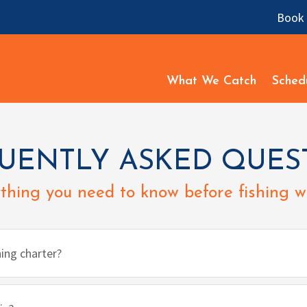
Book 
What We Catch
Sched
UENTLY ASKED QUES
thing you need to know before fishing wi
hing charter?