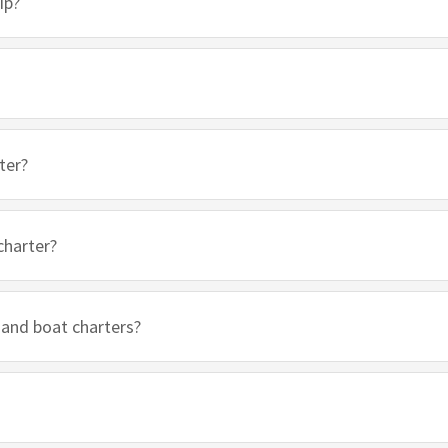
ip?
ter?
charter?
 and boat charters?