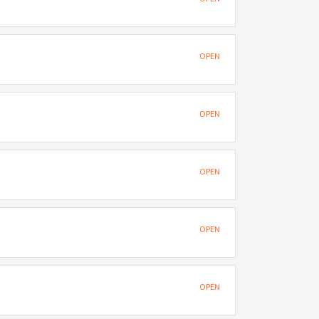
OPEN
OPEN
OPEN
OPEN
OPEN