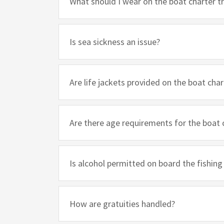
What should I wear on the boat charter tr
Is sea sickness an issue?
Are life jackets provided on the boat char
Are there age requirements for the boat 
Is alcohol permitted on board the fishing
How are gratuities handled?