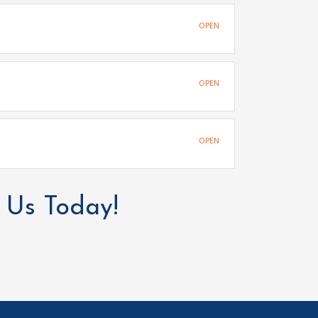
OPEN
OPEN
OPEN
 Us Today!