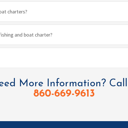
oat charters?
 fishing and boat charter?
ed More Information? Call
860-669-9613