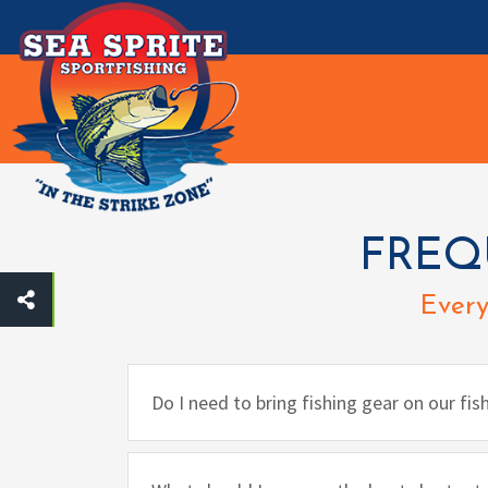
Toggle navigation
FREQ
Every
Do I need to bring fishing gear on our fis