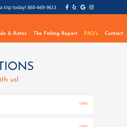
a trip today!
860-669-9613
ule & Rates
The Fishing Report
FAQ's
Contact
TIONS
th us!
OPEN
OPEN